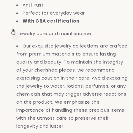
Anti-rust
Perfect for everyday wear
With GRA certification
Jewelry care and maintenance
Our exquisite jewelry collections are crafted
from premium materials to ensure lasting
quality and beauty. To maintain the integrity
of your cherished pieces, we recommend
exercising caution in their care. Avoid exposing
the jewelry to water, lotions, perfumes, or any
chemicals that may trigger adverse reactions
on the product. We emphasize the
importance of handling these precious items
with the utmost care to preserve their
longevity and luster.