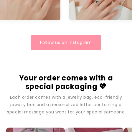
Follow us on Instagram
Your order comes with a
special packaging 💖
Each order comes with a jewelry bag, eco-friendly
jewelry box and a personalized letter containing a
special message you want for your special someone