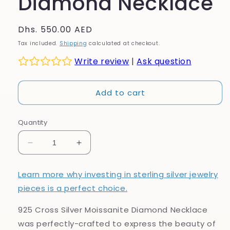
Diamond Necklace
Regular
Dhs. 550.00 AED
price
Tax included.
Shipping
calculated at checkout.
Write review
|
Ask question
Add to cart
Quantity
Decrease
Increase
quantity
quantity
for
for
Learn more why investing in sterling silver jewelry
925
925
pieces is a perfect choice.
Cross
Cross
Silver
Silver
925 Cross Silver Moissanite Diamond Necklace
Moissanite
Moissanite
Diamond
Diamond
was perfectly-crafted to express the beauty of