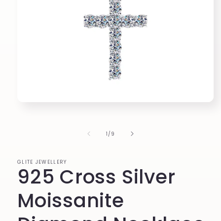
Open
media
1
in
of
1
/
9
modal
GLITE JEWELLERY
925 Cross Silver
Moissanite