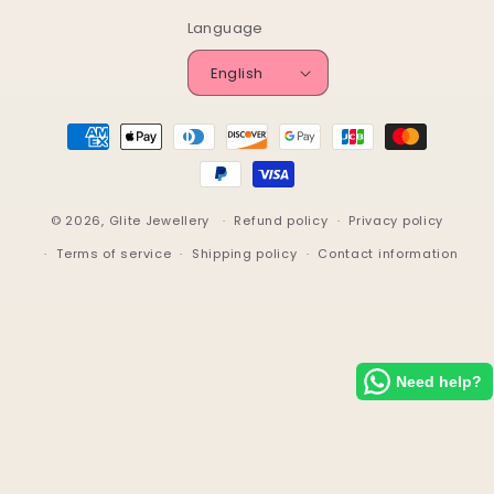
Language
English
Payment
methods
© 2026,
Glite Jewellery
Refund policy
Privacy policy
Terms of service
Shipping policy
Contact information
Need help?