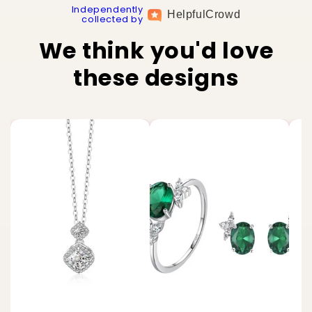
Independently
Helpful
Crowd
collected by
We think you'd love
these designs