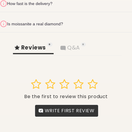
How fast is the delivery?
24 hours of
delivery
return fee of AED 30
1-2 business days
Is moissanite a real diamond?
(no weekends)
Refund & Return
Villa number
Street name
Building name
Policy
0
0
Reviews
Q&A
shopglite.com/policies/refund-policy
1
2
3
4
5
Be the first to review this product
WRITE FIRST REVIEW