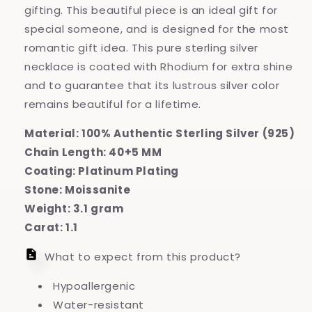
Necklace
Necklace
gifting. This beautiful piece is an ideal gift for
special someone, and is designed for the most
romantic gift idea. This pure sterling silver
necklace is coated with Rhodium for extra shine
and to guarantee that its lustrous silver color
remains beautiful for a lifetime.
Material: 100% Authentic Sterling Silver (925)
Chain Length: 40+5 MM
Coating: Platinum Plating
Stone: Moissanite
Weight: 3.1 gram
Carat: 1.1
What to expect from this product?
Hypoallergenic
Water-resistant