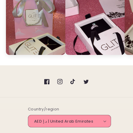
Facebook
Instagram
TikTok
Twitter
Country/region
AED د.إ | United Arab Emirates