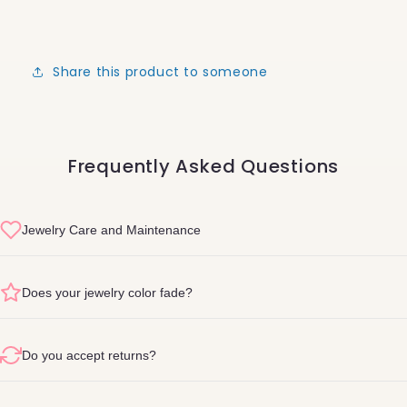
Share this product to someone
Frequently Asked Questions
Jewelry Care and Maintenance
sterling silver
Does your jewelry color fade?
Do you accept returns?