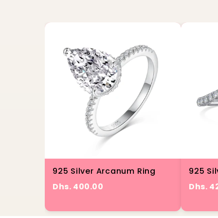
925 Silver Arcanum Ring
925 Sil
Dhs. 400.00
Dhs. 4