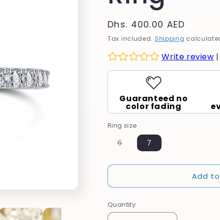
g
Regular
Dhs. 400.00 AED
i
price
Tax included.
Shipping
calculated
o
Write review
n
Guaranteed no
color fading
e
Ring size
Variant
6
7
sold
out
or
unavailable
Add to
Quantity