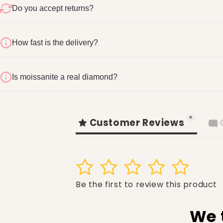
Do you accept returns?
How fast is the delivery?
Refund & Return Pol
1-2 business days
Is moissanite a real diamond?
shopglite.com/policies/refund-policy
0
Customer Reviews
1
2
3
4
5
Be the first to review this product
We 