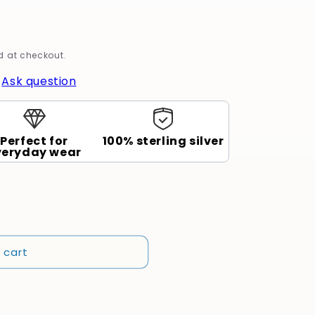
 at checkout.
|
Ask question
Perfect for
100% sterling silver
veryday wear
 cart