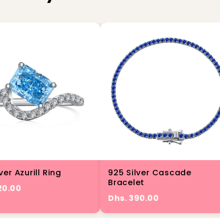
ver Azurill Ring
925 Silver Cascade
Bracelet
20.00
Dhs. 390.00