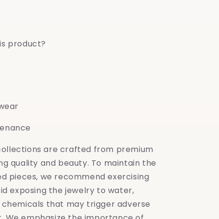
is product?
 wear
tenance
 collections are crafted from premium
ing quality and beauty. To maintain the
shed pieces, we recommend exercising
oid exposing the jewelry to water,
y chemicals that may trigger adverse
t. We emphasize the importance of