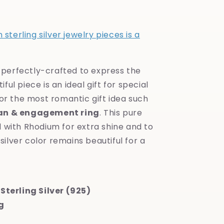
sterling silver jewelry pieces is a
s perfectly-crafted to express the
iful piece is an ideal gift for special
or the most romantic gift idea such
an & engagement ring
. This pure
ed with Rhodium for extra shine and to
silver color remains beautiful for a
Sterling Silver (925)
g