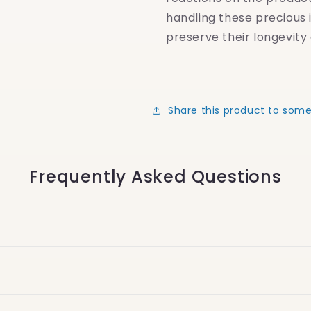
handling these precious 
preserve their longevity 
Share this product to som
Frequently Asked Questions