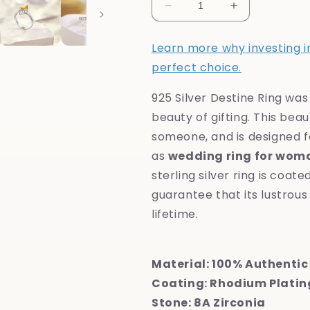
Decrease
Increase
quantity
quantity
for
for
Learn more why investing in 
925
925
perfect choice.
Silver
Silver
Destine
Destine
925 Silver Destine Ring wa
Ring
Ring
beauty of gifting. This beaut
someone, and is designed f
as
wedding ring for wom
sterling silver ring is coat
guarantee that its lustrous 
lifetime.
Material: 100% Authentic 
Coating: Rhodium Platin
Stone: 8A Zirconia