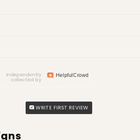
ry
return fee of AED 30
Independently
Helpful
Crowd
collected by
WRITE FIRST REVIEW
igns