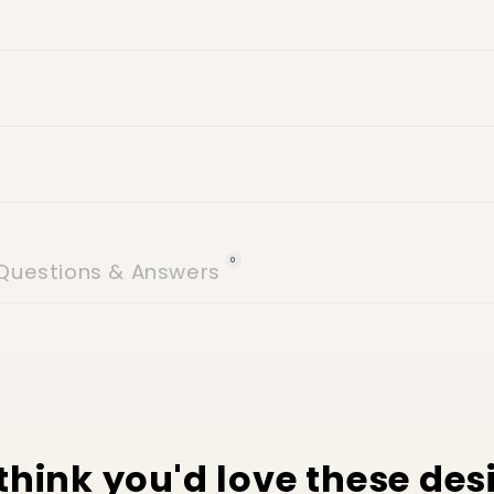
24 hours of delive
icy
 (no weekends)
Villa number
Street name
Building name
0
Questions & Answers
think you'd love these des