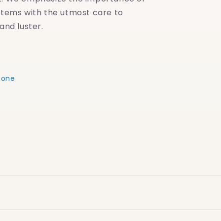
items with the utmost care to
and luster.
eone