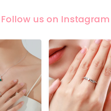
Follow us on Instagram