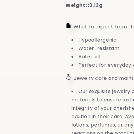
Weight: :3.13g
What to expect from th
Hypoallergenic
Water-resistant
Anti-rust
Perfect for everyday
Jewelry care and main
Our exquisite jewelry
materials to ensure last
integrity of your cheri
caution in their care. Av
lotions, perfumes, or an
reactions on the produc