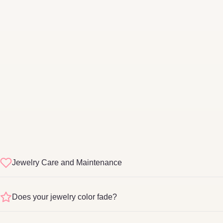
Jewelry Care and Maintenance
sterling silver
Does your jewelry color fade?