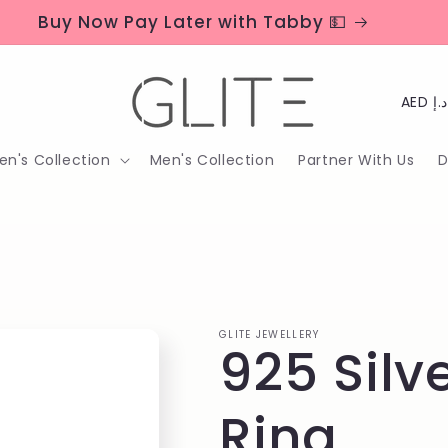
Buy Now Pay Later with Tabby 💵
C
o
n's Collection
Men's Collection
Partner With Us
D
u
n
t
r
y
GLITE JEWELLERY
925 Silv
/
r
Ring
e