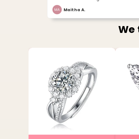
Maitha A.
MA
We 