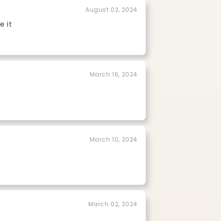
August 02, 2024
e it
March 16, 2024
March 10, 2024
March 02, 2024