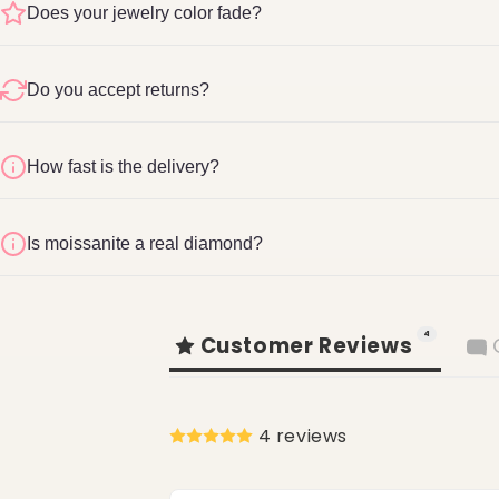
Does your jewelry color fade?
Do you accept returns?
How fast is the delivery?
Refund & Return Pol
1-2 business days
Is moissanite a real diamond?
shopglite.com/policies/refund-policy
4
Customer Reviews
4 reviews