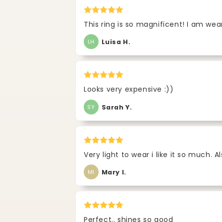
This ring is so magnificent! I am wea
Luisa H.
LH
Looks very expensive :))
Sarah Y.
SY
Very light to wear i like it so much. A
Mary I.
MI
Perfect.. shines so good