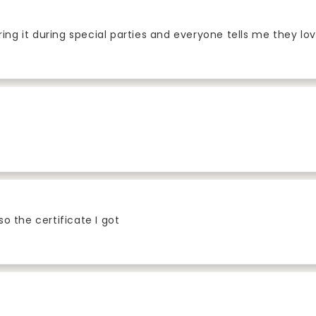
ring it during special parties and everyone tells me they lov
lso the certificate I got