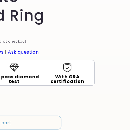
 Ring
 at checkout.
ws
|
Ask question
 pass diamond
With GRA
test
certification
 cart