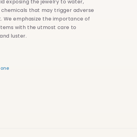
oid exposing the jewelry to water,
y chemicals that may trigger adverse
t. We emphasize the importance of
items with the utmost care to
and luster.
eone