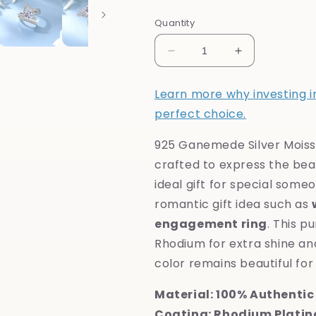
Quantity
Decrease
Increase
quantity
quantity
for
for
Learn more why investing in 
925
925
perfect choice.
Crest
Crest
Silver
Silver
925 Ganemede Silver Moiss
Moissanite
Moissanite
Diamond
Diamond
crafted to express the beaut
Ring
Ring
ideal gift for special some
romantic gift idea such as
engagement ring
. This p
Rhodium for extra shine and
color remains beautiful for 
Material: 100% Authentic 
Coating: Rhodium Platin