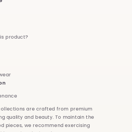
is product?
 wear
ion
tenance
 collections are crafted from premium
ing quality and beauty. To maintain the
shed pieces, we recommend exercising