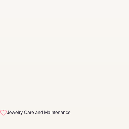
Jewelry Care and Maintenance
sterling silver