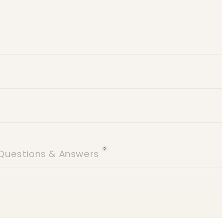
24 hours of delive
icy
 (no weekends)
Villa number
Street name
Building name
0
Questions & Answers