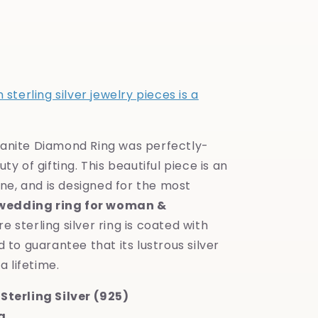
sterling silver jewelry pieces is a
anite Diamond Ring was perfectly-
y of gifting. This beautiful piece is an
one, and is designed for the most
wedding ring for woman &
ure sterling silver ring is coated with
 to guarantee that its lustrous silver
a lifetime.
Sterling Silver (925)
g