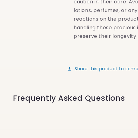
caution in their care. Av
lotions, perfumes, or an
reactions on the produc
handling these precious 
preserve their longevity 
Share this product to som
Frequently Asked Questions