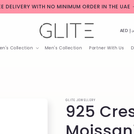
EE DELIVERY WITH NO MINIMUM ORDER IN THE UAE
C
o
n's Collection
Men's Collection
Partner With Us
D
u
n
t
r
y
GLITE JEWELLERY
925 Cres
/
r
Moissan
e