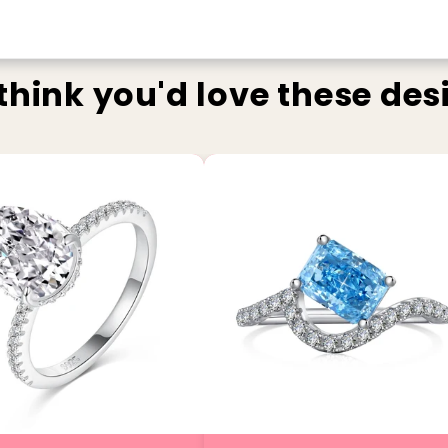
think you'd love these des