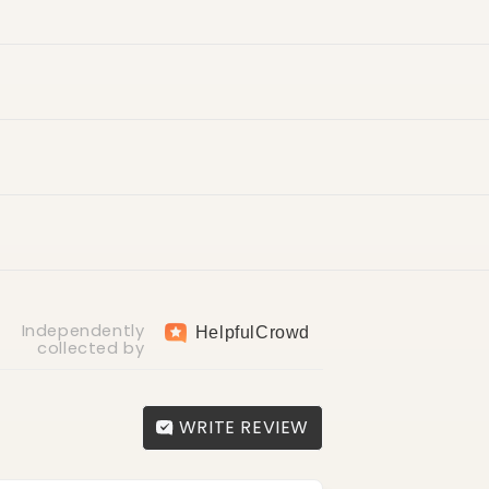
ry
return fee of AED 30
Independently
Helpful
Crowd
collected by
WRITE REVIEW