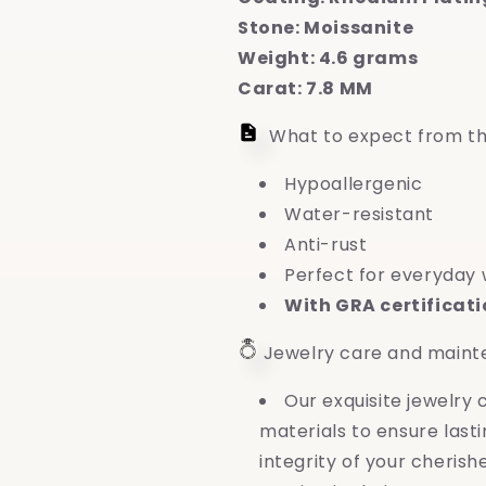
Stone: Moissanite
Weight: 4.6 grams
Carat: 7.8 MM
What to expect from th
Hypoallergenic
Water-resistant
Anti-rust
Perfect for everyday
With GRA certificat
Jewelry care and main
Our exquisite jewelry
materials to ensure last
integrity of your cheri