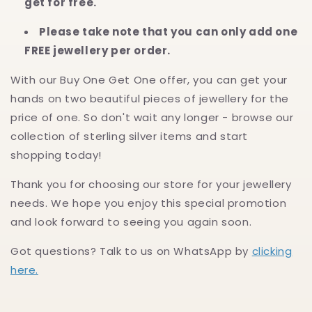
get for free.
Please take note that you can only add one
FREE jewellery per order.
With our Buy One Get One offer, you can get your
hands on two beautiful pieces of jewellery for the
price of one. So don't wait any longer - browse our
collection of sterling silver items and start
shopping today!
Thank you for choosing our store for your jewellery
needs. We hope you enjoy this special promotion
and look forward to seeing you again soon.
Got questions? Talk to us on WhatsApp by
clicking
here.