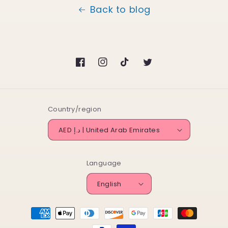
Back to blog
Facebook
Instagram
TikTok
Twitter
Country/region
AED د.إ | United Arab Emirates
Language
English
Payment
methods