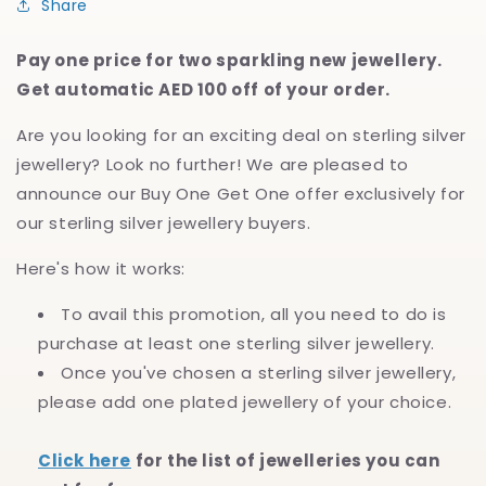
Share
Pay one price for two sparkling new jewellery.
Get automatic AED 100 off of your order.
Are you looking for an exciting deal on sterling silver
jewellery? Look no further! We are pleased to
announce our Buy One Get One offer exclusively for
our sterling silver jewellery buyers.
Here's how it works:
To avail this promotion, all you need to do is
purchase at least one sterling silver jewellery.
Once you've chosen a sterling silver jewellery,
please add one plated jewellery of your choice.
Click here
for the list of jewelleries you can