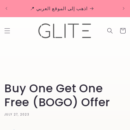
Skip to
🚚 
📍 اذهب إلى الموقع العربي
content
Cart
Buy One Get One
Free (BOGO) Offer
JULY 27, 2023